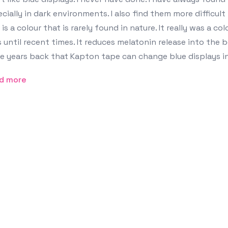
cially in dark environments. I also find them more difficult
 is a colour that is rarely found in nature. It really was a c
 until recent times. It reduces melatonin release into the 
 years back that Kapton tape can change blue displays in
d more