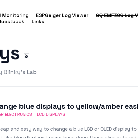
 Monitoring
ESPGeiger Log Viewer
GQ EMF390 Log V
Guestbook
Links
ays
y Blinky's Lab
ange blue displays to yellow/amber eas
R ELECTRONICS
LCD DISPLAYS
eap and easy way to change a blue LCD or OLED display to
t like blue displays. I never have done. I have always foun