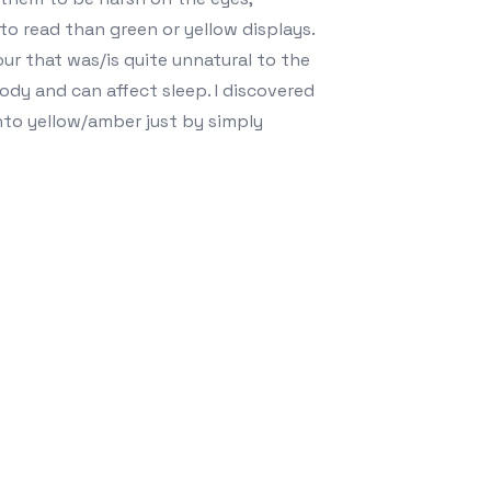
 to read than green or yellow displays.
olour that was/is quite unnatural to the
body and can affect sleep. I discovered
to yellow/amber just by simply