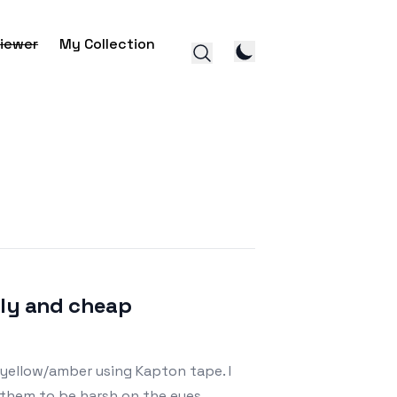
iewer
My Collection
ily and cheap
 yellow/amber using Kapton tape. I
d them to be harsh on the eyes,