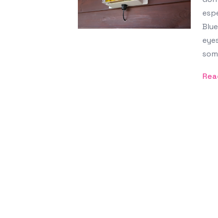
espe
Blue
eyes
some
Rea