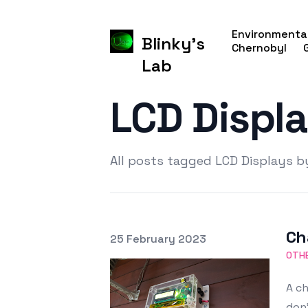
Environmental
Blinky's
Chernobyl
Lab
LCD Displ
All posts tagged LCD Displays b
Ch
Posted on
25 February 2023
Featured Image
OTHE
A ch
don'