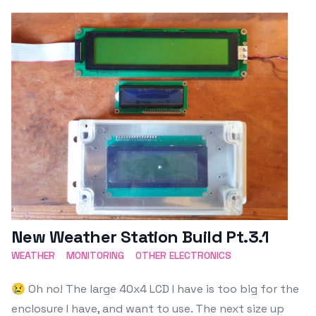
Featured Image
New Weather Station Build Pt.3.1
WEATHER
MONITORING
OTHER ELECTRONICS
😢 Oh no! The large 40x4 LCD I have is too big for the
enclosure I have, and want to use. The next size up