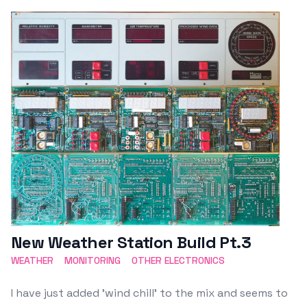
Featured Image
New Weather Station Build Pt.3
WEATHER
MONITORING
OTHER ELECTRONICS
I have just added 'wind chill' to the mix and seems to