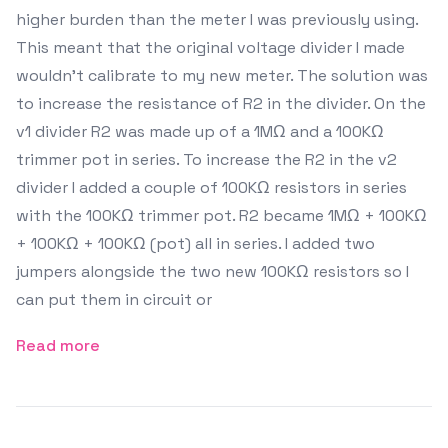
higher burden than the meter I was previously using.
This meant that the original voltage divider I made
wouldn't calibrate to my new meter. The solution was
to increase the resistance of R2 in the divider. On the
v1 divider R2 was made up of a 1MΩ and a 100KΩ
trimmer pot in series. To increase the R2 in the v2
divider I added a couple of 100KΩ resistors in series
with the 100KΩ trimmer pot. R2 became 1MΩ + 100KΩ
+ 100KΩ + 100KΩ (pot) all in series. I added two
jumpers alongside the two new 100KΩ resistors so I
can put them in circuit or
Read more