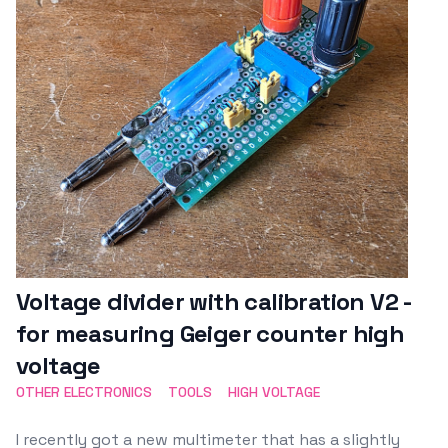
Voltage divider with calibration V2 -
for measuring Geiger counter high
voltage
OTHER ELECTRONICS
TOOLS
HIGH VOLTAGE
I recently got a new multimeter that has a slightly