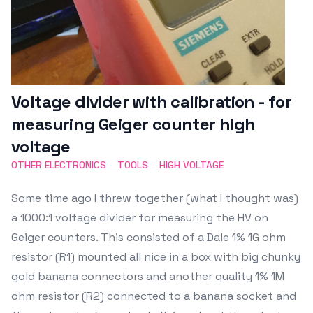
Voltage divider with calibration - for
measuring Geiger counter high
voltage
OTHER ELECTRONICS
TOOLS
HIGH VOLTAGE
Some time ago I threw together (what I thought was)
a 1000:1 voltage divider for measuring the HV on
Geiger counters. This consisted of a Dale 1% 1G ohm
resistor (R1) mounted all nice in a box with big chunky
gold banana connectors and another quality 1% 1M
ohm resistor (R2) connected to a banana socket and