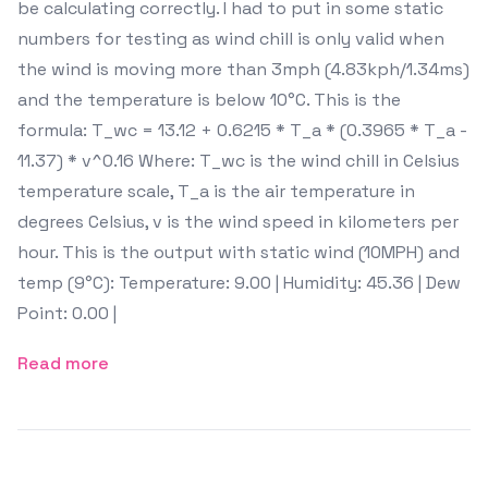
be calculating correctly. I had to put in some static
numbers for testing as wind chill is only valid when
the wind is moving more than 3mph (4.83kph/1.34ms)
and the temperature is below 10°C. This is the
formula: T_wc = 13.12 + 0.6215 * T_a * (0.3965 * T_a -
11.37) * v^0.16 Where: T_wc is the wind chill in Celsius
temperature scale, T_a is the air temperature in
degrees Celsius, v is the wind speed in kilometers per
hour. This is the output with static wind (10MPH) and
temp (9°C): Temperature: 9.00 | Humidity: 45.36 | Dew
Point: 0.00 |
Read more