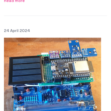
Read more
Posted on
24 April 2024
Featured Image