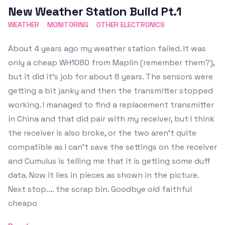
New Weather Station Build Pt.1
WEATHER
MONITORING
OTHER ELECTRONICS
About 4 years ago my weather station failed. It was
only a cheap WH1080 from Maplin (remember them?),
but it did it's job for about 8 years. The sensors were
getting a bit janky and then the transmitter stopped
working. I managed to find a replacement transmitter
in China and that did pair with my receiver, but I think
the receiver is also broke, or the two aren't quite
compatible as I can't save the settings on the receiver
and Cumulus is telling me that it is getting some duff
data. Now it lies in pieces as shown in the picture.
Next stop.... the scrap bin. Goodbye old faithful
cheapo