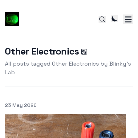
Other Electronics
All posts tagged Other Electronics by Blinky's
Lab
Posted on
23 May 2026
Featured Image