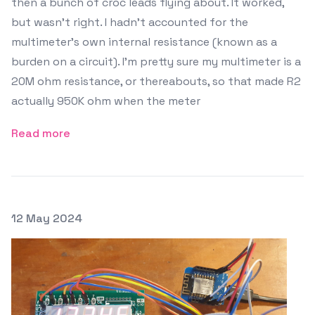
then a bunch of croc leads flying about. It worked,
but wasn't right. I hadn't accounted for the
multimeter's own internal resistance (known as a
burden on a circuit). I'm pretty sure my multimeter is a
20M ohm resistance, or thereabouts, so that made R2
actually 950K ohm when the meter
Read more
Posted on
12 May 2024
Featured Image