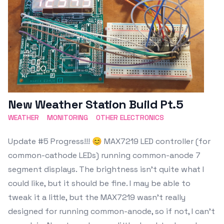
New Weather Station Build Pt.5
WEATHER
MONITORING
OTHER ELECTRONICS
Update #5 Progress!!! 😊 MAX7219 LED controller (for
common-cathode LEDs) running common-anode 7
segment displays. The brightness isn't quite what I
could like, but it should be fine. I may be able to
tweak it a little, but the MAX7219 wasn't really
designed for running common-anode, so if not, I can't