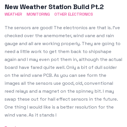
New Weather Station Build Pt.2
WEATHER
MONITORING
OTHER ELECTRONICS
The sensors are good! The electronics are that is. I've
checked over the anemometer, wind vane and rain
gauge and all are working properly. They are going to
need a little work to get them back to shipshape
again and I may even pot them in, although the actual
board have fared quite well. Only a bit of dull solder
on the wind vane PCB. As you can see form the
images all the sensors use good, old, conventional
reed relays and a magnet on the spinney bit. I may
swap these out for hall effect sensors in the future.
One thing I would like is a better resolution for the
wind vane. As it stands I