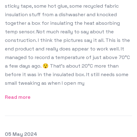
sticky tape, some hot glue, some recycled fabric
insulation stuff from a dishwasher and knocked
together a box for insulating the heat absorbing
temp sensor. Not much really to say about the
construction. I think the pictures say it all. This is the
end product and really does appear to work well. It
managed to record a temperature of just above 70°C
a few days ago. 😯 That's about 20°C more than
before it was in the insulated box. It still needs some
small tweaking as when I open my
Read more
Posted on
05 May 2024