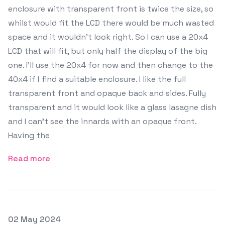
enclosure with transparent front is twice the size, so
whilst would fit the LCD there would be much wasted
space and it wouldn't look right. So I can use a 20x4
LCD that will fit, but only half the display of the big
one. I'll use the 20x4 for now and then change to the
40x4 if I find a suitable enclosure. I like the full
transparent front and opaque back and sides. Fully
transparent and it would look like a glass lasagne dish
and I can't see the innards with an opaque front.
Having the
Read more
Posted on
02 May 2024