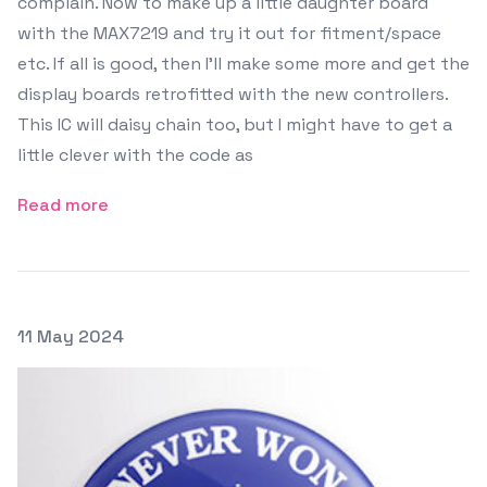
complain. Now to make up a little daughter board
with the MAX7219 and try it out for fitment/space
etc. If all is good, then I'll make some more and get the
display boards retrofitted with the new controllers.
This IC will daisy chain too, but I might have to get a
little clever with the code as
Read more
Posted on
11 May 2024
Featured Image