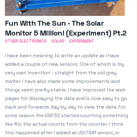
Fun With The Sun - The Solar
Monitor 5 Million! (Experiment) Pt.2
OTHER ELECTRONICS
SOLAR
EXPERIMENT
I have been meaning to write an update as I have
added a couple of new sensors. One of which is my
very own invention - straight from the old grey
matter. I have also made some improvements and
things seem pretty stable. I have improved the web
pages for displaying the data and is now easy to go
back and forwards day by day to view the data. For
some reason the ESP32 started counting something
like 10x the actual counts from the counter. I think
this happened after I added an AS7341 sensor, or