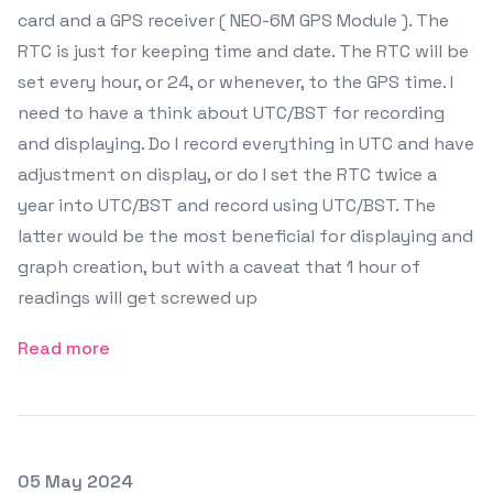
card and a GPS receiver ( NEO-6M GPS Module ). The
RTC is just for keeping time and date. The RTC will be
set every hour, or 24, or whenever, to the GPS time. I
need to have a think about UTC/BST for recording
and displaying. Do I record everything in UTC and have
adjustment on display, or do I set the RTC twice a
year into UTC/BST and record using UTC/BST. The
latter would be the most beneficial for displaying and
graph creation, but with a caveat that 1 hour of
readings will get screwed up
Read more
Posted on
05 May 2024