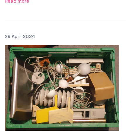
Read more
Posted on
29 April 2024
Featured Image