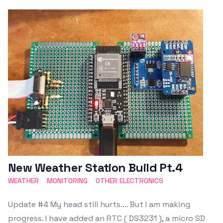
Featured Image
New Weather Station Build Pt.4
WEATHER
MONITORING
OTHER ELECTRONICS
Update #4 My head still hurts.... But I am making
progress. I have added an RTC ( DS3231 ), a micro SD