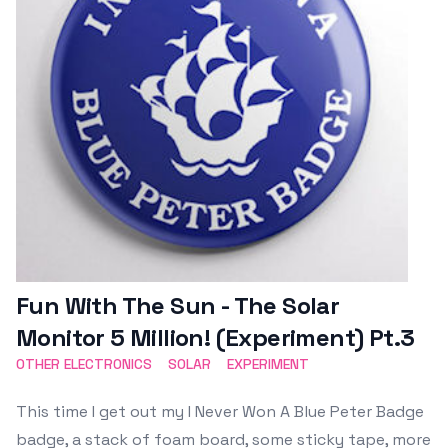
Fun With The Sun - The Solar
Monitor 5 Million! (Experiment) Pt.3
OTHER ELECTRONICS
SOLAR
EXPERIMENT
This time I get out my I Never Won A Blue Peter Badge
badge, a stack of foam board, some sticky tape, more