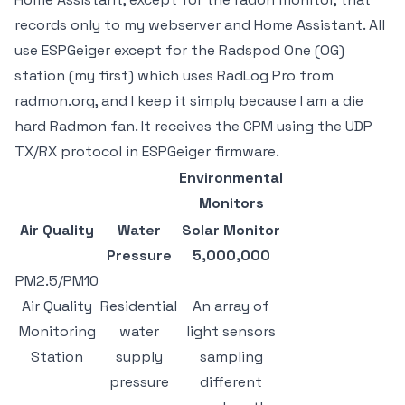
records only to my webserver and Home Assistant. All
use ESPGeiger except for the Radspod One (OG)
station (my first) which uses RadLog Pro from
radmon.org, and I keep it simply because I am a die
hard Radmon fan. It receives the CPM using the UDP
TX/RX protocol in ESPGeiger firmware.
Environmental
Monitors
Air Quality
Water
Solar Monitor
Pressure
5,000,000
PM2.5/PM10
Air Quality
Residential
An array of
Monitoring
water
light sensors
Station
supply
sampling
pressure
different