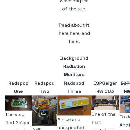
wavelengths
of the sun.
Read about it
here,
here,
and
here.
Background
Radiation
Monitors
Radspod
Radspod
Radspod
ESPGeiger
ESP
One
Two
Three
HW 003
HW
One of the
The very
To d
A nice and
first
first Geiger
Anot
unexpected
A GK