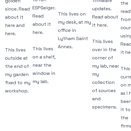
firmware
golden
the
ESPGeiger.
updates.
since. Read
read
This lives on
Read
Read about
about it
from
my desk, at my
about it
it
here.
here
and
coun
office in
here.
here.
usin
Lytham Saint
This lives
Read
Annes.
This lives
over in the
This lives
it
he
on a shelf,
corner of
outside at
near the
my lab, near
the end of
This 
window in
my
my garden
curr
my lab.
collection
fixed to my
on m
of sources
workshop.
as I
and
been
specimens.
it to
the
firm