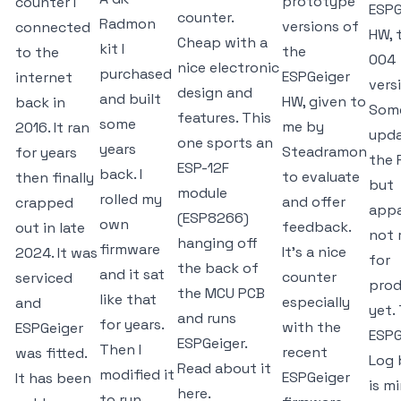
prototype
counter I
ESPG
counter.
Radmon
versions of
connected
HW, 
Cheap with a
kit I
the
to the
004
nice electronic
purchased
ESPGeiger
internet
vers
design and
and built
HW, given to
back in
Som
features. This
some
me by
2016. It ran
upda
one sports an
years
Steadramon
for years
the 
ESP-12F
back. I
to evaluate
then finally
but
module
rolled my
and offer
crapped
appa
(ESP8266)
own
feedback.
out in late
not 
hanging off
firmware
It's a nice
2024. It was
for
the back of
and it sat
counter
serviced
prod
the MCU PCB
like that
especially
and
yet.
and runs
for years.
with the
ESPGeiger
ESPG
ESPGeiger.
Then I
recent
was fitted.
Log 
Read about it
modified it
ESPGeiger
It has been
is mi
here.
to run