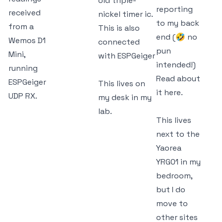
old triple-
reporting
received
nickel timer ic.
to my back
from a
This is also
end (🤣 no
Wemos D1
connected
pun
Mini,
with ESPGeiger
intended!)
running
Read about
ESPGeiger
This lives on
it
here.
UDP RX.
my desk in my
lab.
This lives
next to the
Yaorea
YRG01 in my
bedroom,
but I do
move to
other sites