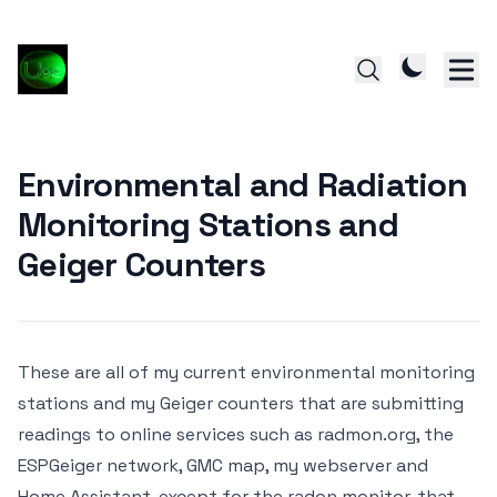
Environmental and Radiation
Monitoring Stations and
Geiger Counters
These are all of my current environmental monitoring
stations and my Geiger counters that are submitting
readings to online services such as
radmon.org,
the
ESPGeiger network,
GMC map,
my webserver and
Home Assistant, except for the radon monitor, that