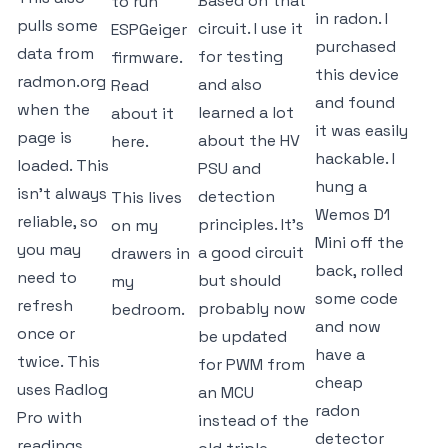
Based on that
to run
in radon. I
pulls some
circuit. I use it
ESPGeiger
purchased
data from
for testing
firmware.
this device
radmon.org
and also
Read
and found
when the
learned a lot
about it
it was easily
page is
about the HV
here.
hackable. I
loaded. This
PSU and
hung a
isn't always
detection
This lives
Wemos D1
reliable, so
principles. It's
on my
Mini off the
you may
a good circuit
drawers in
back, rolled
need to
but should
my
some code
refresh
probably now
bedroom.
and now
once or
be updated
have a
twice. This
for PWM from
cheap
uses Radlog
an MCU
radon
Pro with
instead of the
detector
readings