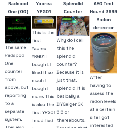
Radspod
Yaorea
Splendid
AEG Test
One (OG)
YRG01
Counter
Hound 3699
Radon
detector
This is the
Why do I call
first
The same
this the
Yaorea
Radspod
splendid
YRG01 I
One
counter?
bought. I
counter
Because it is
liked it so
After
from
just that,
much I
having to
above, but
splendid. It is
bought
assess the
reporting
basically a
more. This
radon levels
to a
DIYGeiger GK
is also the
at a certain
separate
5.5 or
first YRG01
site I got
system.
thereabouts.
I modified
interested
This also