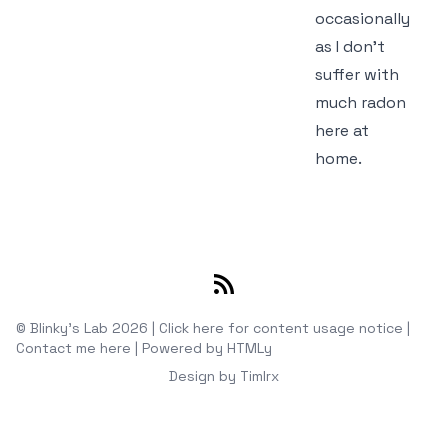
occasionally
as I don't
suffer with
much radon
here at
home.
RSS
© Blinky's Lab 2026 |
Click here for content usage notice
|
Contact me here
|
Powered by
HTMLy
Design by
Timlrx