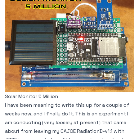
Solar Monitor 5 Million
I have been meaning to write this up for a couple of
weeks now, and I finally do it. This is an experiment I
am conducting (very loosely at present) that came
about from leaving my CAJOE RadiationD-v1.1 with