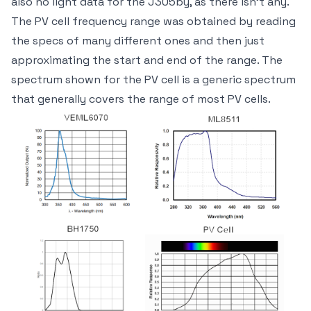
also no light data for the J305by, as there isn't any.
The PV cell frequency range was obtained by reading
the specs of many different ones and then just
approximating the start and end of the range. The
spectrum shown for the PV cell is a generic spectrum
that generally covers the range of most PV cells.