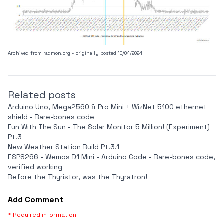
Archived from
radmon.org
- originally posted 10/04/2024
Related posts
Arduino Uno, Mega2560 & Pro Mini + WizNet 5100 ethernet
shield - Bare-bones code
Fun With The Sun - The Solar Monitor 5 Million! (Experiment)
Pt.3
New Weather Station Build Pt.3.1
ESP8266 - Wemos D1 Mini - Arduino Code - Bare-bones code,
verified working
Before the Thyristor, was the Thyratron!
Add Comment
* Required information