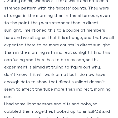
J305by on my window sill for a week and noticed a
strange pattern with the 'excess' counts. They were
stronger in the morning than in the afternoon, even
to the point they were stronger than in direct
sunlight. I mentioned this to a couple of members
here and we all agree that it is strange, and that we all
expected there to be more counts in direct sunlight
than in the morning with indirect sunlight. I find this
confusing and there has to be a reason, so this
experiment is aimed at trying to figure out why. I
don't know if it will work or not but I do now have
enough data to show that direct sunlight doesn't
seem to affect the tube more than indirect, morning
sun.
I had some light sensors and bits and bobs, so
cobbled them together, hooked up to an ESP32 and