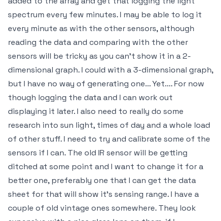
added to the array and get that logging the light
spectrum every few minutes. I may be able to log it
every minute as with the other sensors, although
reading the data and comparing with the other
sensors will be tricky as you can't show it in a 2-
dimensional graph. I could with a 3-dimensional graph,
but I have no way of generating one... Yet.... For now
though logging the data and I can work out
displaying it later. I also need to really do some
research into sun light, times of day and a whole load
of other stuff. I need to try and calibrate some of the
sensors if I can. The old IR sensor will be getting
ditched at some point and I want to change it for a
better one, preferably one that I can get the data
sheet for that will show it's sensing range. I have a
couple of old vintage ones somewhere. They look