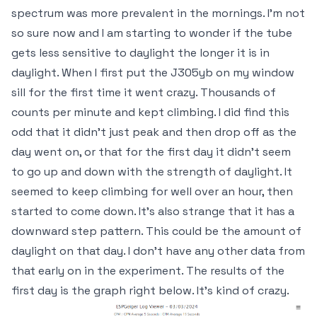
spectrum was more prevalent in the mornings. I'm not
so sure now and I am starting to wonder if the tube
gets less sensitive to daylight the longer it is in
daylight. When I first put the J305yb on my window
sill for the first time it went crazy. Thousands of
counts per minute and kept climbing. I did find this
odd that it didn't just peak and then drop off as the
day went on, or that for the first day it didn't seem
to go up and down with the strength of daylight. It
seemed to keep climbing for well over an hour, then
started to come down. It's also strange that it has a
downward step pattern. This could be the amount of
daylight on that day. I don't have any other data from
that early on in the experiment. The results of the
first day is the graph right below. It's kind of crazy.