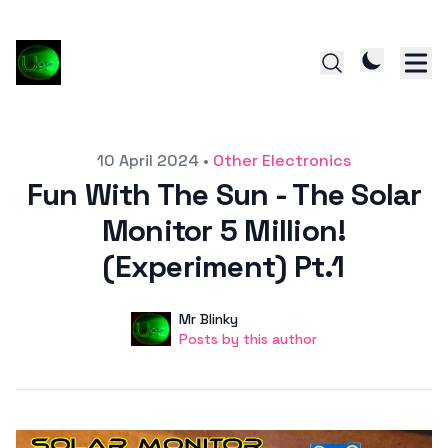
Posted on
10 April 2024
•
Other Electronics
Fun With The Sun - The Solar
Monitor 5 Million!
(Experiment) Pt.1
Author
User
Mr Blinky
Posts by this author
Posts by this author