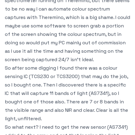
spectrometer running on Theremino, but there seems
to be no way I can automate colour spectrum
captures with Theremino, which is a big shame. I could
maybe use some software to screen grab a portion
of the screen showing the colour spectrum, but in
doing so would put my PC mainly out of commission
as I use it all the time and having something on the
screen being captured 24/7 isn't ideal.
So after some digging I found there was a colour
sensing IC (TCS230 or TCS3200) that may do the job,
so I bought one. Then I discovered there is a specific
IC that will capture 11 bands of light (AS7341), so I
bought one of those also. There are 7 or 8 bands in
the visible range and also NIR and clear. Clear is all the
light, unfiltered.
So what next? I need to get the new sensor (AS7341)