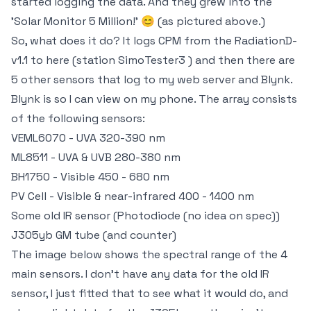
started logging the data. And they grew into the
'Solar Monitor 5 Million!' 😊 (as pictured above.)
So, what does it do? It logs CPM from the RadiationD-
v1.1 to here (station SimoTester3 ) and then there are
5 other sensors that log to my web server and Blynk.
Blynk is so I can view on my phone. The array consists
of the following sensors:
VEML6070 - UVA 320-390 nm
ML8511 - UVA & UVB 280-380 nm
BH1750 - Visible 450 - 680 nm
PV Cell - Visible & near-infrared 400 - 1400 nm
Some old IR sensor (Photodiode (no idea on spec))
J305yb GM tube (and counter)
The image below shows the spectral range of the 4
main sensors. I don't have any data for the old IR
sensor, I just fitted that to see what it would do, and