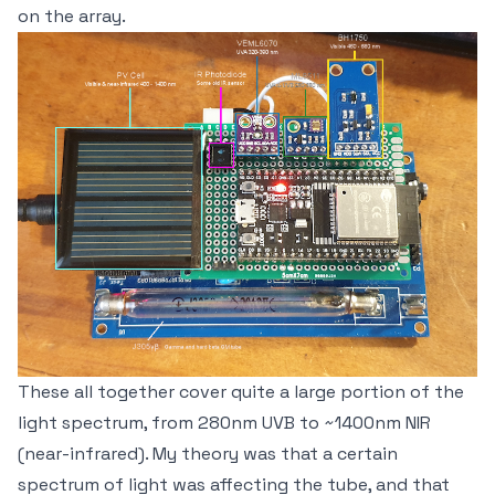
on the array.
These all together cover quite a large portion of the
light spectrum, from 280nm UVB to ~1400nm NIR
(near-infrared). My theory was that a certain
spectrum of light was affecting the tube, and that