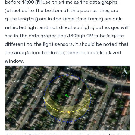
before 14:00 (I'll use this time as the data graphs
(attached to the bottom of this post as they are
quite lengthy) are in the same time frame) are only
reflected light and not direct sunlight, but as you will
see in the data graphs the J305yb GM tube is quite
different to the light sensors. It should be noted that
the array is located inside, behind a double-glazed
window.