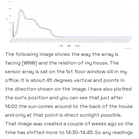
The following image shows the way the array is
facing (WNW) and the relation of my house. The
sensor array is sat on the 1st floor window sill in my
office. It is about 45 degrees vertical and points in
the direction shown on the image. I have also plotted
the sun's position and you can see that just after
14:00 the sun comes around to the back of the house
and only at that point is direct sunlight possible.
That image was created a couple of weeks ago so the
time has shifted more to 14:30-14:45. So any readings