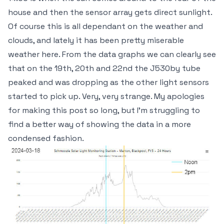
house and then the sensor array gets direct sunlight.
Of course this is all dependant on the weather and
clouds, and lately it has been pretty miserable
weather here. From the data graphs we can clearly see
that on the 19th, 20th and 22nd the J530by tube
peaked and was dropping as the other light sensors
started to pick up. Very, very strange. My apologies
for making this post so long, but I'm struggling to
find a better way of showing the data in a more
condensed fashion.