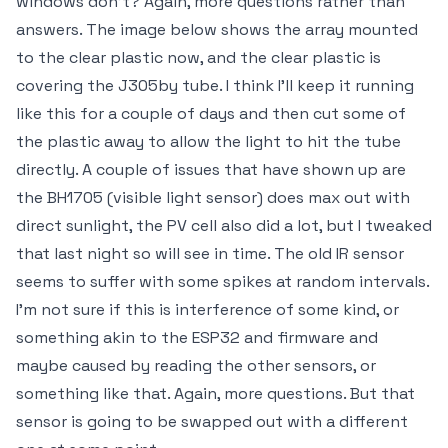
windows don't? Again, more questions rather than
answers. The image below shows the array mounted
to the clear plastic now, and the clear plastic is
covering the J305by tube. I think I'll keep it running
like this for a couple of days and then cut some of
the plastic away to allow the light to hit the tube
directly. A couple of issues that have shown up are
the BH1705 (visible light sensor) does max out with
direct sunlight, the PV cell also did a lot, but I tweaked
that last night so will see in time. The old IR sensor
seems to suffer with some spikes at random intervals.
I'm not sure if this is interference of some kind, or
something akin to the ESP32 and firmware and
maybe caused by reading the other sensors, or
something like that. Again, more questions. But that
sensor is going to be swapped out with a different