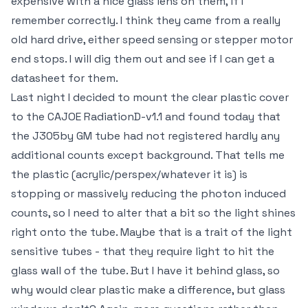
expensive with a nice glass lens on them, if I
remember correctly. I think they came from a really
old hard drive, either speed sensing or stepper motor
end stops. I will dig them out and see if I can get a
datasheet for them.
Last night I decided to mount the clear plastic cover
to the CAJOE RadiationD-v1.1 and found today that
the J305by GM tube had not registered hardly any
additional counts except background. That tells me
the plastic (acrylic/perspex/whatever it is) is
stopping or massively reducing the photon induced
counts, so I need to alter that a bit so the light shines
right onto the tube. Maybe that is a trait of the light
sensitive tubes - that they require light to hit the
glass wall of the tube. But I have it behind glass, so
why would clear plastic make a difference, but glass