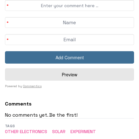
Powered by
Commentics
Comments
No comments yet. Be the first!
TAGS
OTHER ELECTRONICS
SOLAR
EXPERIMENT