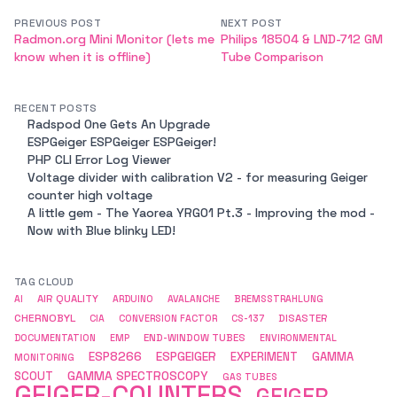
PREVIOUS POST
NEXT POST
Radmon.org Mini Monitor (lets me
Philips 18504 & LND-712 GM
know when it is offline)
Tube Comparison
RECENT POSTS
Radspod One Gets An Upgrade
ESPGeiger ESPGeiger ESPGeiger!
PHP CLI Error Log Viewer
Voltage divider with calibration V2 - for measuring Geiger
counter high voltage
A little gem - The Yaorea YRG01 Pt.3 - Improving the mod -
Now with Blue blinky LED!
TAG CLOUD
AIR QUALITY
AI
ARDUINO
AVALANCHE
BREMSSTRAHLUNG
CHERNOBYL
DISASTER
CIA
CONVERSION FACTOR
CS-137
END-WINDOW TUBES
DOCUMENTATION
EMP
ENVIRONMENTAL
ESP8266
ESPGEIGER
EXPERIMENT
GAMMA
MONITORING
GAMMA SPECTROSCOPY
SCOUT
GAS TUBES
GEIGER-COUNTERS
GEIGER-