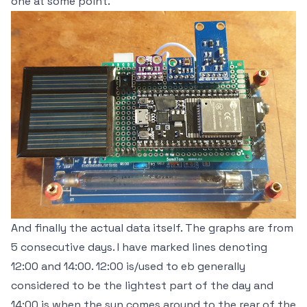
one at some point.
And finally the actual data itself. The graphs are from
5 consecutive days. I have marked lines denoting
12:00 and 14:00. 12:00 is/used to eb generally
considered to be the lightest part of the day and
14:00 is when the sun comes around to the rear of the