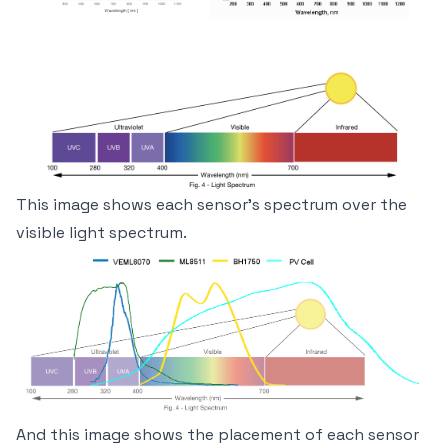
This image shows each sensor's spectrum over the
visible light spectrum.
And this image shows the placement of each sensor