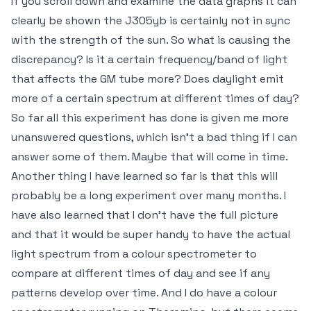
If you scroll down and examine the data graphs it can
clearly be shown the J305yb is certainly not in sync
with the strength of the sun. So what is causing the
discrepancy? Is it a certain frequency/band of light
that affects the GM tube more? Does daylight emit
more of a certain spectrum at different times of day?
So far all this experiment has done is given me more
unanswered questions, which isn't a bad thing if I can
answer some of them. Maybe that will come in time.
Another thing I have learned so far is that this will
probably be a long experiment over many months. I
have also learned that I don't have the full picture
and that it would be super handy to have the actual
light spectrum from a colour spectrometer to
compare at different times of day and see if any
patterns develop over time. And I do have a colour