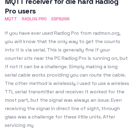
MQTT receiver for die hard Radlog
Pro users
MQTT
RADLOG PRO
ESP8266
If you have ever used Radlog Pro from radmon.org,
you will know that the only way to get the counts
into it is via serial. This is generally fine if your
counter sits near the PC Radlog Pro is running on, but
if not it can be a challenge. Simply making a long
serial cable works providing you can route the cable.
The other method is wirelessly. I used to use a wireless
TTL serial transmitter and receiver. It worked for the
most part, but the signal was always an issue. Even
receiving the signal in direct line of sight, through
glass was a challenge for these little units. After
servicing my