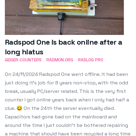
Radspod One is back online after a
long hiatus
GEIGER-COUNTERS
RADMON.ORG
RADLOG PRO
On 24/11/2024 Radspod One went offline. It had been
just doing it's job for 8 years non-stop, with the odd
break, usually PC/server related. This is the very first
counter I got online years back when I only had half a
clue. 😂 On the 24th the server eventually died.
Capacitors had gone bad on the mainboard and
around the time I just couldn't be bothered repairing
a machine that should have been recycled a long time