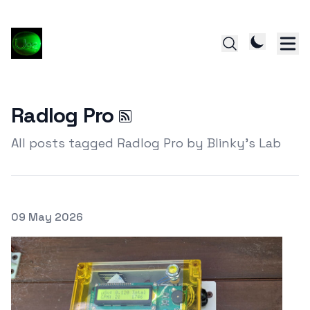
Radlog Pro
All posts tagged Radlog Pro by Blinky's Lab
Posted on
09 May 2026
Featured Image