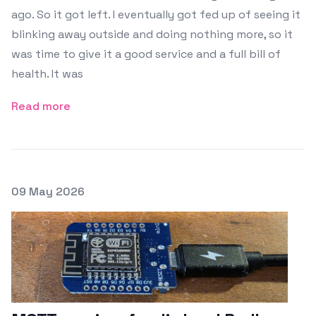
ago. So it got left. I eventually got fed up of seeing it
blinking away outside and doing nothing more, so it
was time to give it a good service and a full bill of
health. It was
Read more
Posted on
09 May 2026
Featured Image